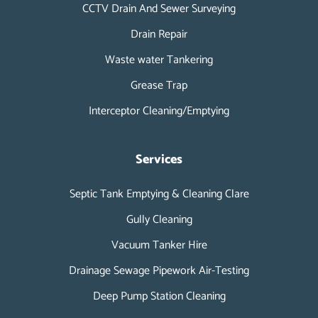
CCTV Drain And Sewer Surveying
Drain Repair
Waste water Tankering
Grease Trap
Interceptor Cleaning/Emptying
Services
Septic Tank Emptying & Cleaning Clare
Gully Cleaning
Vacuum Tanker Hire
Drainage Sewage Pipework Air-Testing
Deep Pump Station Cleaning