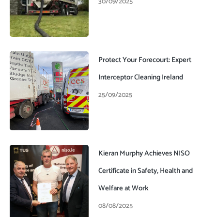
30/09/2025
Protect Your Forecourt: Expert
Interceptor Cleaning Ireland
25/09/2025
Kieran Murphy Achieves NISO
Certificate in Safety, Health and
Welfare at Work
08/08/2025