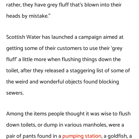
rather, they have grey fluff that’s blown into their
heads by mistake.”
Scottish Water has launched a campaign aimed at
getting some of their customers to use their ‘grey
fluff’ a little more when flushing things down the
toilet, after they released a staggering list of some of
the weird and wonderful objects found blocking
sewers.
Among the items people thought it was wise to flush
down toilets, or dump in various manholes, were a
pair of pants found in a
pumping station
, a goldfish, a