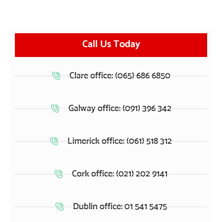
Call Us Today
Clare office: (065) 686 6850
Galway office: (091) 396 342
Limerick office: (061) 518 312
Cork office: (021) 202 9141
Dublin office: 01 541 5475