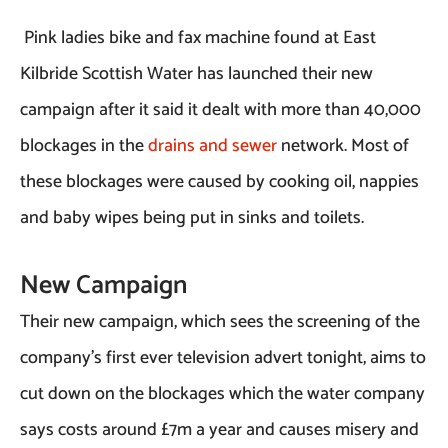
Pink ladies bike and fax machine found at East
Kilbride Scottish Water has launched their new
campaign after it said it dealt with more than 40,000
blockages in the
drains and sewer
network. Most of
these blockages were caused by cooking oil, nappies
and baby wipes being put in sinks and toilets.
New Campaign
Their new campaign, which sees the screening of the
company’s first ever television advert tonight, aims to
cut down on the blockages which the water company
says costs around £7m a year and causes misery and