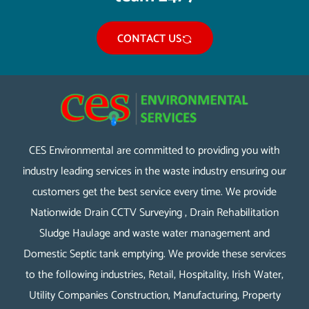
CONTACT US
CES Environmental are committed to providing you with
industry leading services in the waste industry ensuring our
customers get the best service every time. We provide
Nationwide Drain CCTV Surveying , Drain Rehabilitation
Sludge Haulage and waste water management and
Domestic Septic tank emptying. We provide these services
to the following industries, Retail, Hospitality, Irish Water,
Utility Companies Construction, Manufacturing, Property