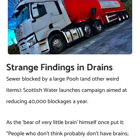
Strange Findings in Drains
Sewer blocked by a large Pooh (and other weird
items): Scottish Water launches campaign aimed at
reducing 40,000 blockages a year.
As the ‘bear of very little brain’ himself once put it:
“People who don’t think probably don’t have brains;