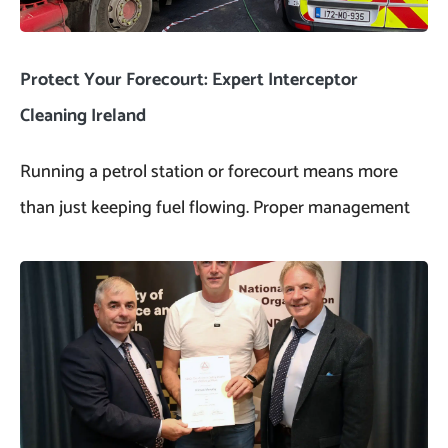
Protect Your Forecourt: Expert Interceptor
Cleaning Ireland
Running a petrol station or forecourt means more
than just keeping fuel flowing. Proper management