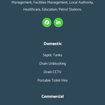
Management, Facilities Management, Local Authority,
Healthcare, Education, Petrol Stations.
F
L
a
i
c
n
e
k
b
e
o
d
Domestic
o
i
k
n
Septic Tanks
-
i
Drain Unblocking
n
Drain CCTV
Portable Toilet Hire
Commercial