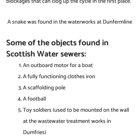
blockages that can clog up the cycle in the first place.”
A snake was found in the waterworks at Dunfermline
Some of the objects found in
Scottish Water sewers:
An outboard motor for a boat
A fully functioning clothes iron
A scaffolding pole
A football
Toy soldiers (used to be mounted on the wall
at the wastewater treatment works in
Dumfries)