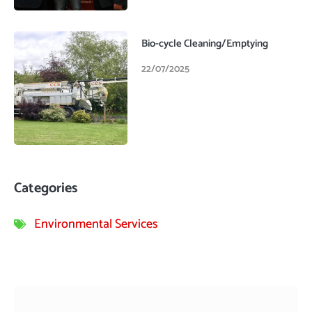
Bio-cycle Cleaning/Emptying
22/07/2025
Categories
Environmental Services
Prev
Next