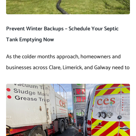
Prevent Winter Backups – Schedule Your Septic
Tank Emptying Now
As the colder months approach, homeowners and
businesses across Clare, Limerick, and Galway need to