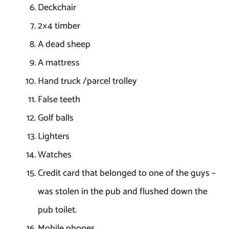
Deckchair
2×4 timber
A dead sheep
A mattress
Hand truck /parcel trolley
False teeth
Golf balls
Lighters
Watches
Credit card that belonged to one of the guys –
was stolen in the pub and flushed down the
pub toilet.
Mobile phones