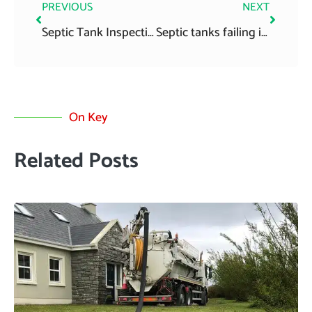
PREVIOUS
NEXT
Septic Tank Inspection Tips
Septic tanks failing inspection
On Key
Related Posts