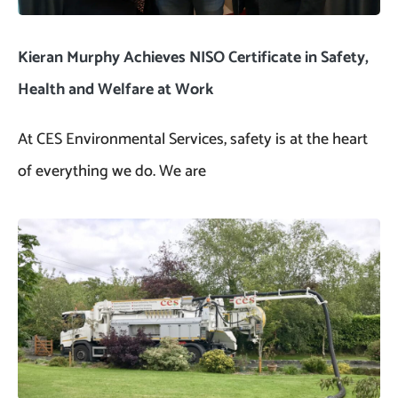
Kieran Murphy Achieves NISO Certificate in Safety,
Health and Welfare at Work
At CES Environmental Services, safety is at the heart
of everything we do. We are