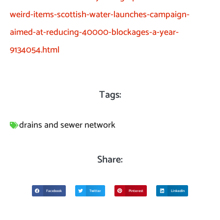
weird-items-scottish-water-launches-campaign-
aimed-at-reducing-40000-blockages-a-year-
9134054.html
Tags:
drains and sewer network
Share:
Facebook
Twitter
Pinterest
LinkedIn