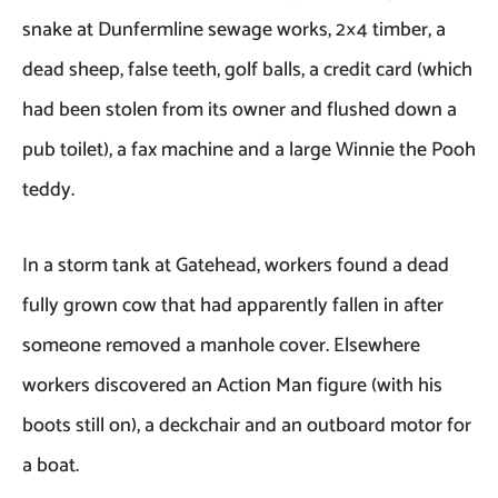
snake at Dunfermline sewage works, 2×4 timber, a
dead sheep, false teeth, golf balls, a credit card (which
had been stolen from its owner and flushed down a
pub toilet), a fax machine and a large Winnie the Pooh
teddy.
In a storm tank at Gatehead, workers found a dead
fully grown cow that had apparently fallen in after
someone removed a manhole cover. Elsewhere
workers discovered an Action Man figure (with his
boots still on), a deckchair and an outboard motor for
a boat.