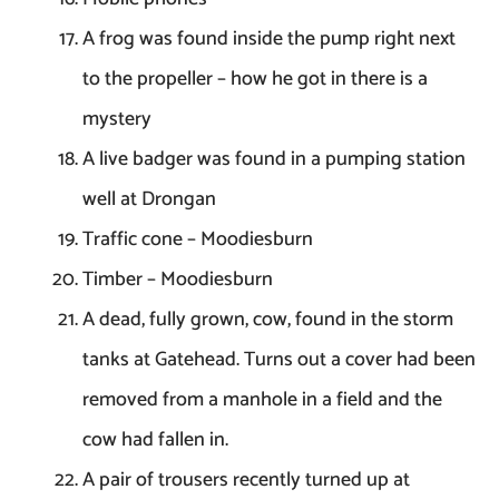
A frog was found inside the pump right next
to the propeller – how he got in there is a
mystery
A live badger was found in a pumping station
well at Drongan
Traffic cone – Moodiesburn
Timber – Moodiesburn
A dead, fully grown, cow, found in the storm
tanks at Gatehead. Turns out a cover had been
removed from a manhole in a field and the
cow had fallen in.
A pair of trousers recently turned up at