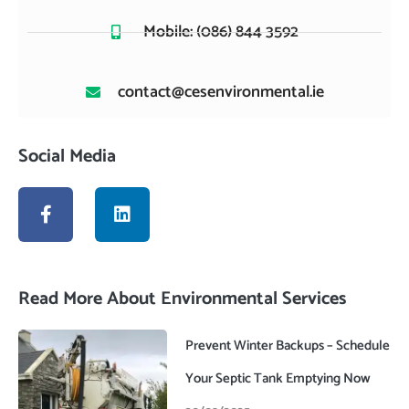
Mobile: (086) 844 3592
contact@cesenvironmental.ie
Social Media
F
L
a
i
c
n
e
k
b
e
o
d
Read More About Environmental Services
o
i
k
n
-
Prevent Winter Backups – Schedule
f
Your Septic Tank Emptying Now