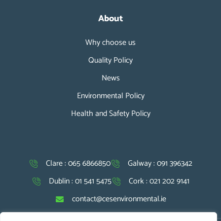
About
Why choose us
Quality Policy
News
Environmental Policy
Health and Safety Policy
Clare : 065 6866850
Galway : 091 396342
Dublin : 01 541 5475
Cork : 021 202 9141
contact@cesenvironmental.ie