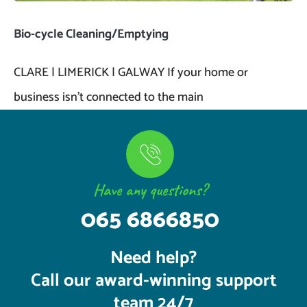
Bio-cycle Cleaning/Emptying
CLARE | LIMERICK | GALWAY If your home or
business isn’t connected to the main
Have any questions?
065 6866850
Need help?
Call our award-winning support
team 24/7