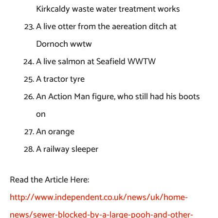
Kirkcaldy waste water treatment works
A live otter from the aereation ditch at
Dornoch wwtw
A live salmon at Seafield WWTW
A tractor tyre
An Action Man figure, who still had his boots
on
An orange
A railway sleeper
Read the Article Here:
http://www.independent.co.uk/news/uk/home-
news/sewer-blocked-by-a-large-pooh-and-other-