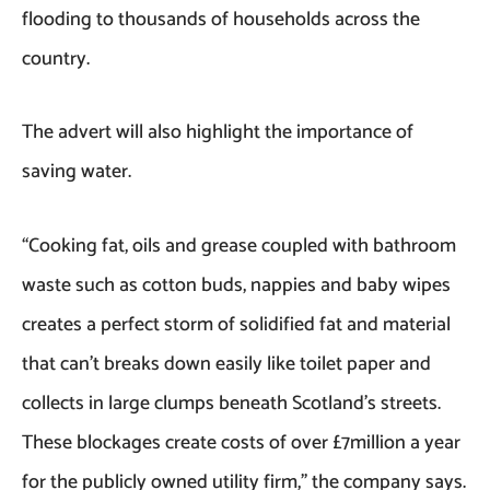
flooding to thousands of households across the
country.
The advert will also highlight the importance of
saving water.
“Cooking fat, oils and grease coupled with bathroom
waste such as cotton buds, nappies and baby wipes
creates a perfect storm of solidified fat and material
that can’t breaks down easily like toilet paper and
collects in large clumps beneath Scotland’s streets.
These blockages create costs of over £7million a year
for the publicly owned utility firm,” the company says.