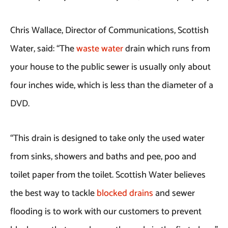
Chris Wallace, Director of Communications, Scottish
Water, said: “The
waste water
drain which runs from
your house to the public sewer is usually only about
four inches wide, which is less than the diameter of a
DVD.
“This drain is designed to take only the used water
from sinks, showers and baths and pee, poo and
toilet paper from the toilet. Scottish Water believes
the best way to tackle
blocked drains
and sewer
flooding is to work with our customers to prevent