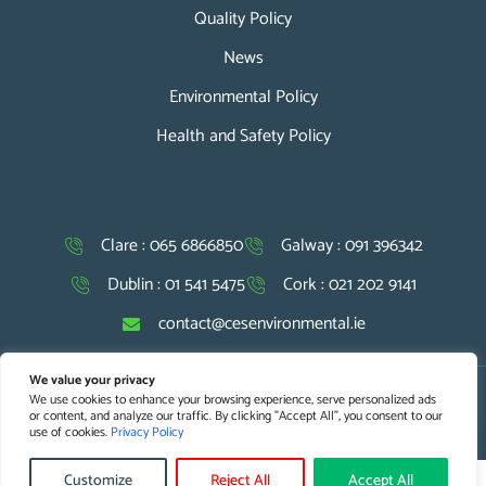
Quality Policy
News
Environmental Policy
Health and Safety Policy
Clare : 065 6866850
Galway : 091 396342
Dublin : 01 541 5475
Cork : 021 202 9141
contact@cesenvironmental.ie
We value your privacy
We use cookies to enhance your browsing experience, serve personalized ads
Copyright © 2026 CES. All Rights Reserved |
Website Design
and
or content, and analyze our traffic. By clicking "Accept All", you consent to our
SEO Optimisation
by Agile Digital Strategy
use of cookies.
Privacy Policy
Customize
Reject All
Accept All