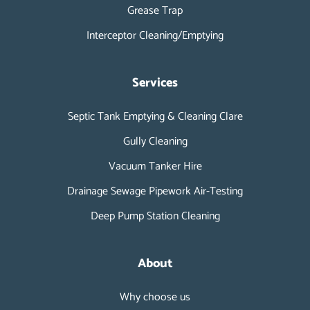
Grease Trap
Interceptor Cleaning/Emptying
Services
Septic Tank Emptying & Cleaning Clare
Gully Cleaning
Vacuum Tanker Hire
Drainage Sewage Pipework Air-Testing
Deep Pump Station Cleaning
About
Why choose us