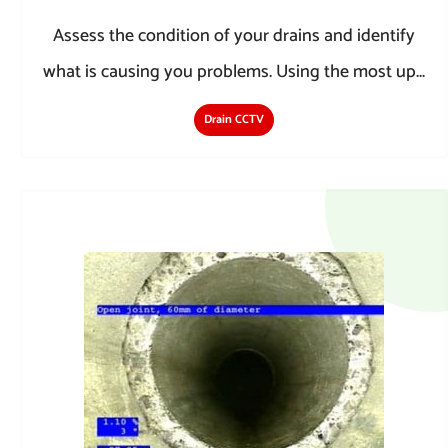
Assess the condition of your drains and identify
what is causing you problems. Using the most up...
Drain CCTV