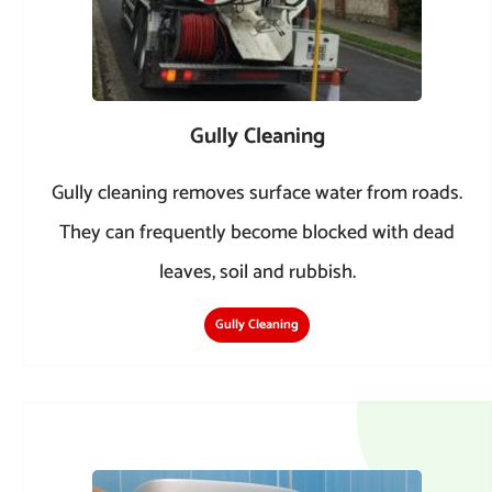
Gully Cleaning
Gully cleaning removes surface water from roads.
They can frequently become blocked with dead
leaves, soil and rubbish.
Gully Cleaning