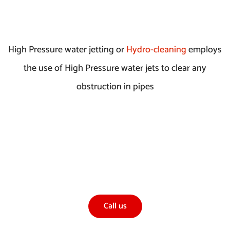
High Pressure water jetting or
Hydro-cleaning
employs
the use of High Pressure water jets to clear any
obstruction in pipes
If you would like to find out more about our High
Pressure Water Jetting Service, or any other
services
Call us