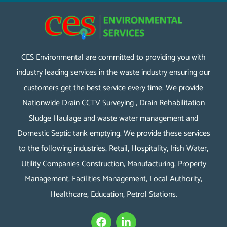
CES Environmental are committed to providing you with
industry leading services in the waste industry ensuring our
customers get the best service every time. We provide
Nationwide Drain CCTV Surveying , Drain Rehabilitation
Sludge Haulage and waste water management and
Domestic Septic tank emptying. We provide these services
to the following industries, Retail, Hospitality, Irish Water,
Utility Companies Construction, Manufacturing, Property
Management, Facilities Management, Local Authority,
Healthcare, Education, Petrol Stations.
F
L
a
i