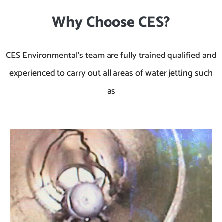
Why Choose CES?
CES Environmental’s team are fully trained qualified and
experienced to carry out all areas of water jetting such
as