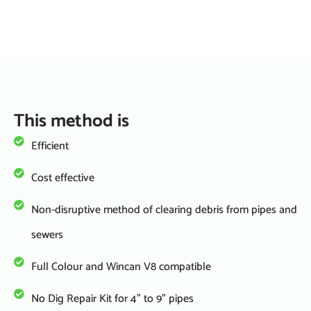
TALK TO US:
This method is
Efficient
Cost effective
Non-disruptive method of clearing debris from pipes and
sewers
Full Colour and Wincan V8 compatible
No Dig Repair Kit for 4” to 9” pipes