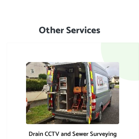
Other Services
Drain CCTV and Sewer Surveying