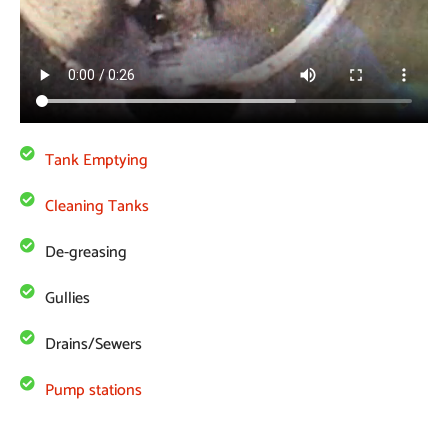
Tank Emptying
Cleaning Tanks
De-greasing
Gullies
Drains/Sewers
Pump stations