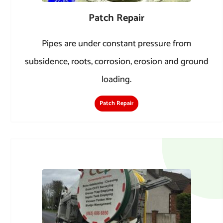
Patch Repair
Pipes are under constant pressure from
subsidence, roots, corrosion, erosion and ground
loading.
Patch Repair