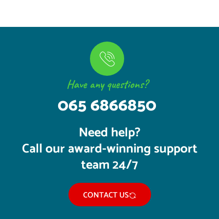
Have any questions?
065 6866850
Need help?
Call our award-winning support
team 24/7
CONTACT US