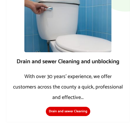
Drain and sewer Cleaning and unblocking
With over 30 years’ experience, we offer
customers across the county a quick, professional
and effective...
Drain and sewer Cleaning