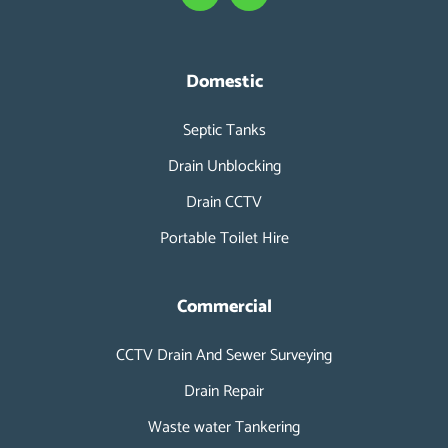
c
n
e
k
b
e
o
d
Domestic
o
i
k
n
Septic Tanks
-
i
Drain Unblocking
n
Drain CCTV
Portable Toilet Hire
Commercial
CCTV Drain And Sewer Surveying
Drain Repair
Waste water Tankering