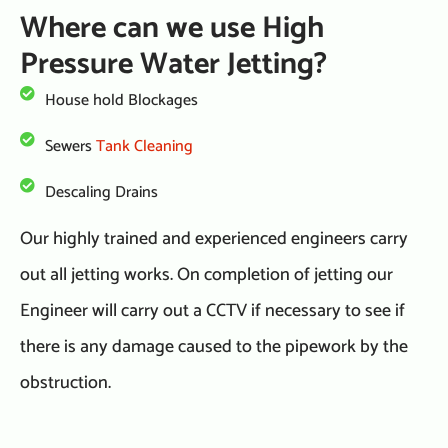
Where can we use High
Pressure Water Jetting?
House hold Blockages
Sewers
Tank Cleaning
Descaling Drains
Our highly trained and experienced engineers carry
out all jetting works. On completion of jetting our
Engineer will carry out a CCTV if necessary to see if
there is any damage caused to the pipework by the
obstruction.