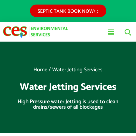
Skip
SEPTIC TANK BOOK NOW
to
content
Main
Menu
Home
/
Water Jetting Services
Water Jetting Services
High Pressure water Jetting is used to clean
drains/sewers of all blockages