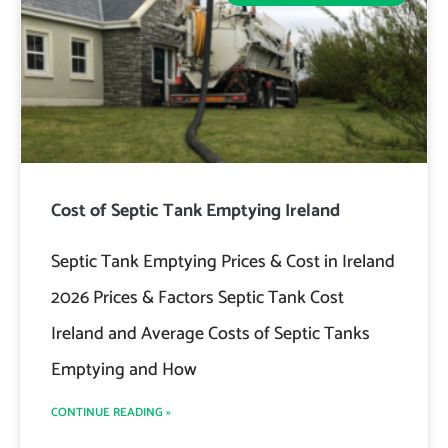
Cost of Septic Tank Emptying Ireland
Septic Tank Emptying Prices & Cost in Ireland
2026 Prices & Factors Septic Tank Cost
Ireland and Average Costs of Septic Tanks
Emptying and How
CONTINUE READING »