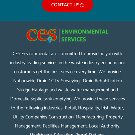
CONTACT US
CES Environmental are committed to providing you with
industry leading services in the waste industry ensuring our
customers get the best service every time. We provide
Nationwide Drain CCTV Surveying , Drain Rehabilitation
Sludge Haulage and waste water management and
Domestic Septic tank emptying. We provide these services
to the following industries, Retail, Hospitality, Irish Water,
Utility Companies Construction, Manufacturing, Property
Management, Facilities Management, Local Authority,