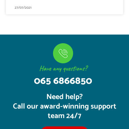
27/07/2021
Have any questions?
065 6866850
Need help?
Call our award-winning support
team 24/7