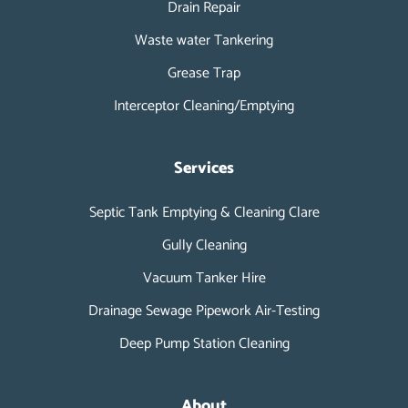
Drain Repair
Waste water Tankering
Grease Trap
Interceptor Cleaning/Emptying
Services
Septic Tank Emptying & Cleaning Clare
Gully Cleaning
Vacuum Tanker Hire
Drainage Sewage Pipework Air-Testing
Deep Pump Station Cleaning
About