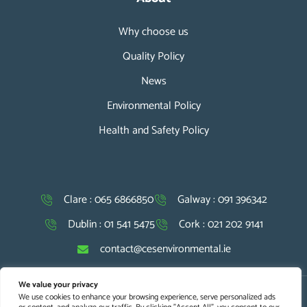
Why choose us
Quality Policy
News
Environmental Policy
Health and Safety Policy
Clare : 065 6866850
Galway : 091 396342
Dublin : 01 541 5475
Cork : 021 202 9141
contact@cesenvironmental.ie
We value your privacy
We use cookies to enhance your browsing experience, serve personalized ads
Copyright © 2026 CES. All Rights Reserved |
Website Design
and