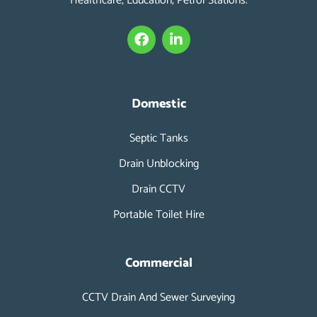
Healthcare, Education, Petrol Stations.
F
L
a
i
c
n
e
k
b
e
o
d
Domestic
o
i
k
n
Septic Tanks
-
i
Drain Unblocking
n
Drain CCTV
Portable Toilet Hire
Commercial
CCTV Drain And Sewer Surveying