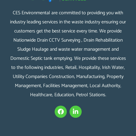
CES Environmental are committed to providing you with
industry leading services in the waste industry ensuring our
customers get the best service every time. We provide
Nationwide Drain CCTV Surveying , Drain Rehabilitation
Sludge Haulage and waste water management and
Domestic Septic tank emptying. We provide these services
to the following industries, Retail, Hospitality, Irish Water,
Utility Companies Construction, Manufacturing, Property
Management, Facilities Management, Local Authority,
Healthcare, Education, Petrol Stations.
F
L
a
i
c
n
e
k
b
e