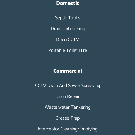
o
d
Domestic
o
i
k
n
Septic Tanks
-
i
Drain Unblocking
n
Drain CCTV
Portable Toilet Hire
Commercial
CCTV Drain And Sewer Surveying
Drain Repair
Waste water Tankering
Grease Trap
Interceptor Cleaning/Emptying