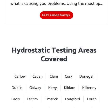
what is causing you problems. Using the most up...
CCTV Camera Surveys
Hydrostatic Testing Areas
Covered
Carlow
Cavan
Clare
Cork
Donegal
Dublin
Galway
Kerry
Kildare
Kilkenny
Laois
Leitrim
Limerick
Longford
Louth