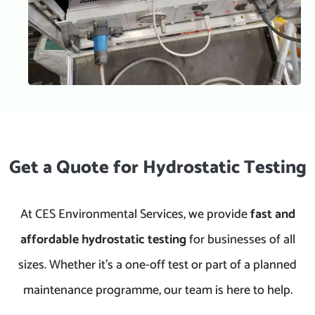
Get a Quote for Hydrostatic Testing
At CES Environmental Services, we provide
fast and
affordable hydrostatic testing
for businesses of all
sizes. Whether it’s a one-off test or part of a planned
maintenance programme, our team is here to help.