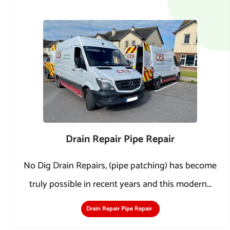
Drain Repair Pipe Repair
No Dig Drain Repairs, (pipe patching) has become
truly possible in recent years and this modern...
Drain Repair Pipe Repair