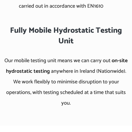
carried out in accordance with EN1610
Fully Mobile Hydrostatic Testing
Unit
Our mobile testing unit means we can carry out
on-site
hydrostatic testing
anywhere in Ireland (Nationwide).
We work flexibly to minimise disruption to your
operations, with testing scheduled at a time that suits
you.