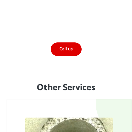
If you would like to find out more about our
Hydrostatic Testing or Pressure Testing, or any
other services
Call us
TALK TO US:
Other Services