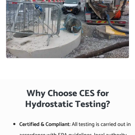
Why Choose CES for
Hydrostatic Testing?
Certified & Compliant
: All testing is carried out in