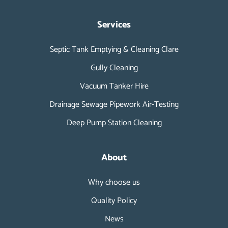
Services
Septic Tank Emptying & Cleaning Clare
Gully Cleaning
Vacuum Tanker Hire
Drainage Sewage Pipework Air-Testing
Deep Pump Station Cleaning
About
Why choose us
Quality Policy
News