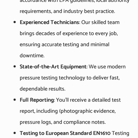
accordance with EPA guidelines, local authority
requirements, and industry best practice.
Experienced Technicians
: Our skilled team
brings decades of experience to every job,
ensuring accurate testing and minimal
downtime.
State-of-the-Art Equipment
: We use modern
pressure testing technology to deliver fast,
dependable results.
Full Reporting
: You’ll receive a detailed test
report, including (photographic evidence,
pressure logs, and compliance notes.
Testing to European Standard EN1610
Testing