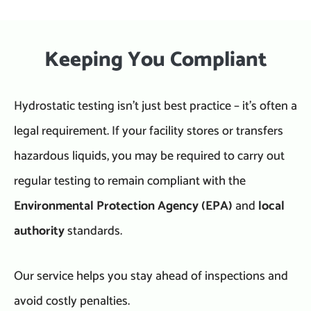
Keeping You Compliant
Hydrostatic testing isn’t just best practice – it’s often a
legal requirement. If your facility stores or transfers
hazardous liquids, you may be required to carry out
regular testing to remain compliant with the
Environmental Protection Agency (EPA)
and
local
authority
standards.
Our service helps you stay ahead of inspections and
avoid costly penalties.