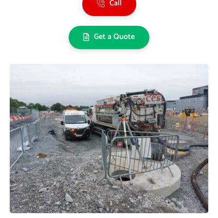
Call
Get a Quote