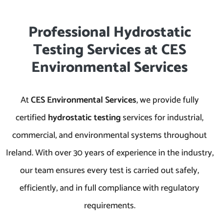
Professional Hydrostatic
Testing Services at CES
Environmental Services
At
CES Environmental Services
, we provide fully
certified
hydrostatic testing
services for industrial,
commercial, and environmental systems throughout
Ireland. With over 30 years of experience in the industry,
our team ensures every test is carried out safely,
efficiently, and in full compliance with regulatory
requirements.