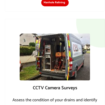
Manhole Relining
CCTV Camera Surveys
Assess the condition of your drains and identify