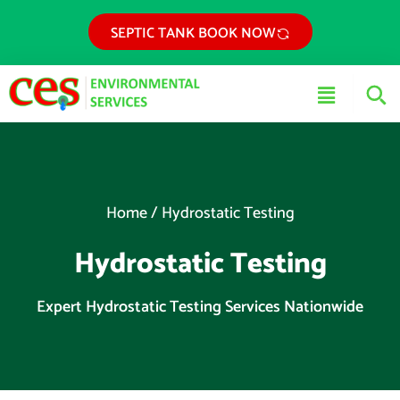
Skip
SEPTIC TANK BOOK NOW
to
content
Main
Menu
Home
/
Hydrostatic Testing
Hydrostatic Testing
Expert Hydrostatic Testing Services Nationwide