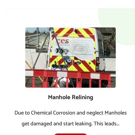
Manhole Relining
Due to Chemical Corrosion and neglect Manholes
get damaged and start leaking. This leads...