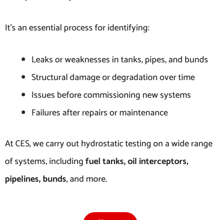
It’s an essential process for identifying:
Leaks or weaknesses in tanks, pipes, and bunds
Structural damage or degradation over time
Issues before commissioning new systems
Failures after repairs or maintenance
At CES, we carry out hydrostatic testing on a wide range
of systems, including
fuel tanks, oil interceptors,
pipelines, bunds
, and more.