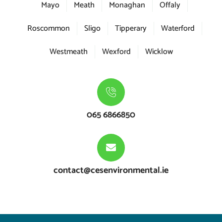
Mayo
Meath
Monaghan
Offaly
Roscommon
Sligo
Tipperary
Waterford
Westmeath
Wexford
Wicklow
065 6866850
contact@cesenvironmental.ie