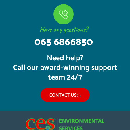
Have any questions?
065 6866850
Need help?
Call our award-winning support
team 24/7
CONTACT US