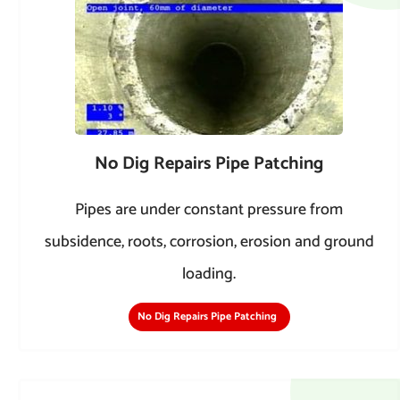
No Dig Repairs Pipe Patching
Pipes are under constant pressure from
subsidence, roots, corrosion, erosion and ground
loading.
No Dig Repairs Pipe Patching