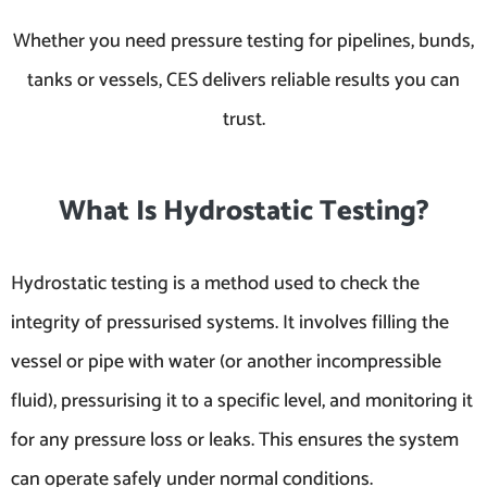
Whether you need pressure testing for pipelines, bunds,
tanks or vessels, CES delivers reliable results you can
trust.
What Is Hydrostatic Testing?
Hydrostatic testing is a method used to check the
integrity of pressurised systems. It involves filling the
vessel or pipe with water (or another incompressible
fluid), pressurising it to a specific level, and monitoring it
for any pressure loss or leaks. This ensures the system
can operate safely under normal conditions.