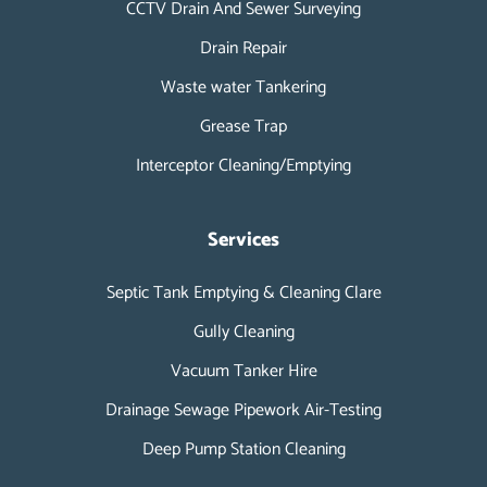
CCTV Drain And Sewer Surveying
Drain Repair
Waste water Tankering
Grease Trap
Interceptor Cleaning/Emptying
Services
Septic Tank Emptying & Cleaning Clare
Gully Cleaning
Vacuum Tanker Hire
Drainage Sewage Pipework Air-Testing
Deep Pump Station Cleaning