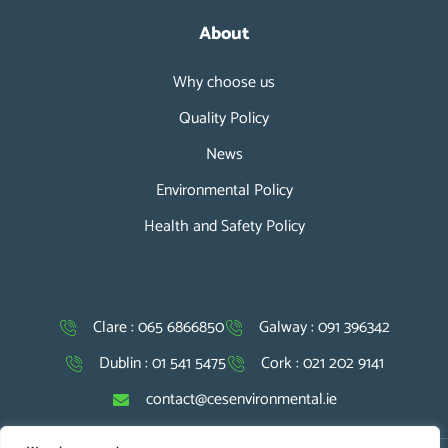
About
Why choose us
Quality Policy
News
Environmental Policy
Health and Safety Policy
Clare : 065 6866850
Galway : 091 396342
Dublin : 01 541 5475
Cork : 021 202 9141
contact@cesenvironmental.ie