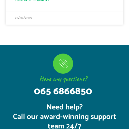
CONTINUE READING »
25/09/2025
Have any questions?
065 6866850
Need help?
Call our award-winning support
team 24/7