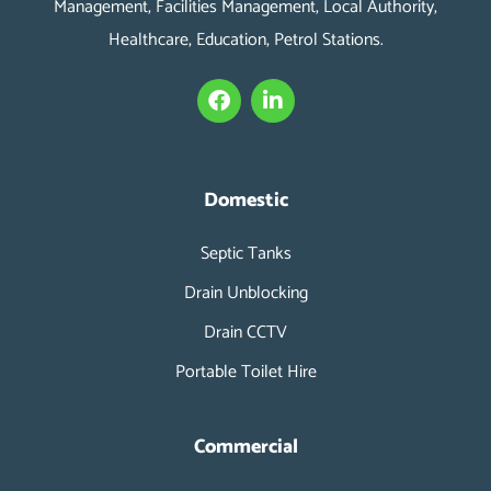
Management, Facilities Management, Local Authority,
Healthcare, Education, Petrol Stations.
F
L
a
i
c
n
e
k
b
e
o
d
Domestic
o
i
k
n
Septic Tanks
-
i
Drain Unblocking
n
Drain CCTV
Portable Toilet Hire
Commercial