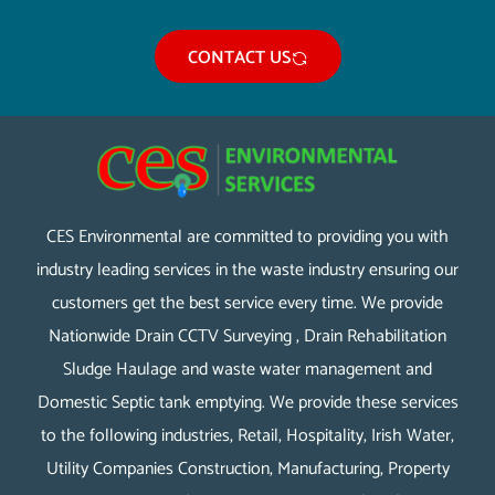
CONTACT US
CES Environmental are committed to providing you with
industry leading services in the waste industry ensuring our
customers get the best service every time. We provide
Nationwide Drain CCTV Surveying , Drain Rehabilitation
Sludge Haulage and waste water management and
Domestic Septic tank emptying. We provide these services
to the following industries, Retail, Hospitality, Irish Water,
Utility Companies Construction, Manufacturing, Property