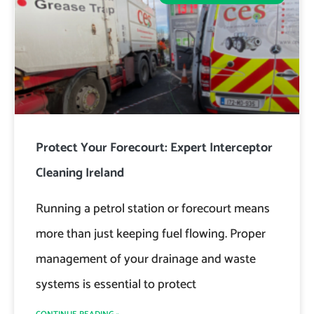
Protect Your Forecourt: Expert Interceptor
Cleaning Ireland
Running a petrol station or forecourt means
more than just keeping fuel flowing. Proper
management of your drainage and waste
systems is essential to protect