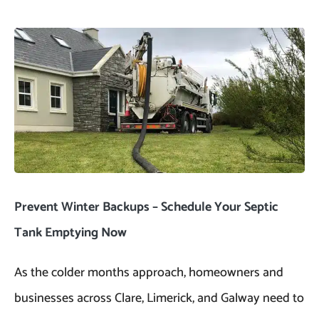
Prevent Winter Backups – Schedule Your Septic
Tank Emptying Now
As the colder months approach, homeowners and
businesses across Clare, Limerick, and Galway need to