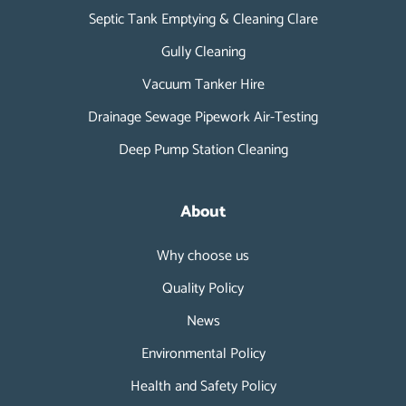
Septic Tank Emptying & Cleaning Clare
Gully Cleaning
Vacuum Tanker Hire
Drainage Sewage Pipework Air-Testing
Deep Pump Station Cleaning
About
Why choose us
Quality Policy
News
Environmental Policy
Health and Safety Policy