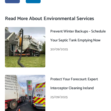
c
n
e
k
b
e
o
d
Read More About Environmental Services
o
i
k
n
-
Prevent Winter Backups – Schedule
f
Your Septic Tank Emptying Now
30/09/2025
Protect Your Forecourt: Expert
Interceptor Cleaning Ireland
25/09/2025