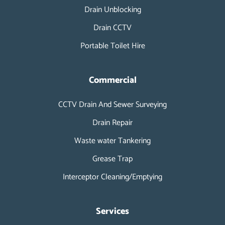
i
Drain Unblocking
n
Drain CCTV
Portable Toilet Hire
Commercial
CCTV Drain And Sewer Surveying
Drain Repair
Waste water Tankering
Grease Trap
Interceptor Cleaning/Emptying
Services