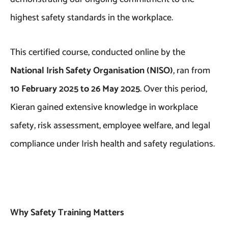
highest safety standards in the workplace.
This certified course, conducted online by the
National Irish Safety Organisation (NISO)
, ran from
10 February 2025 to 26 May 2025
. Over this period,
Kieran gained extensive knowledge in workplace
safety, risk assessment, employee welfare, and legal
compliance under Irish health and safety regulations.
Why Safety Training Matters