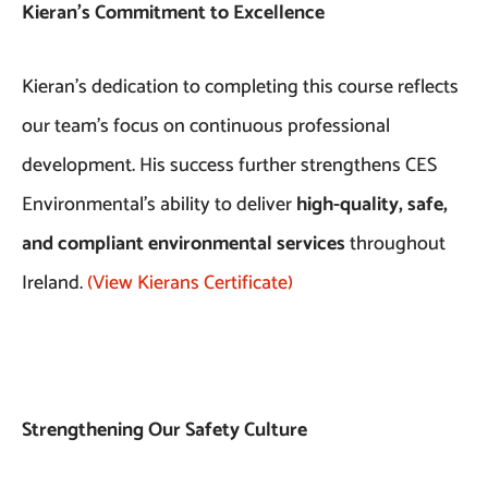
Kieran’s Commitment to Excellence
Kieran’s dedication to completing this course reflects
our team’s focus on continuous professional
development. His success further strengthens CES
Environmental’s ability to deliver
high-quality, safe,
and compliant environmental services
throughout
Ireland.
(View Kierans Certificate)
Strengthening Our Safety Culture