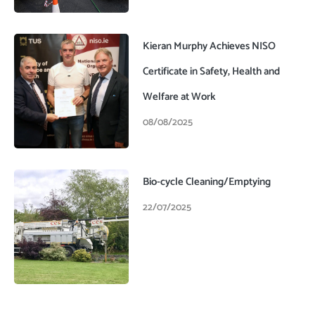
Kieran Murphy Achieves NISO
Certificate in Safety, Health and
Welfare at Work
08/08/2025
Bio-cycle Cleaning/Emptying
22/07/2025