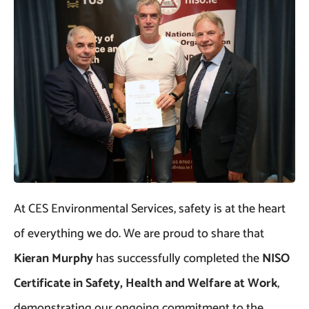
At CES Environmental Services, safety is at the heart
of everything we do. We are proud to share that
Kieran Murphy
has successfully completed the
NISO
Certificate in Safety, Health and Welfare at Work
,
demonstrating our ongoing commitment to the