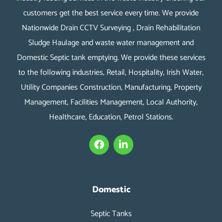
customers get the best service every time. We provide
Nationwide Drain CCTV Surveying , Drain Rehabilitation
Sludge Haulage and waste water management and
Domestic Septic tank emptying. We provide these services
to the following industries, Retail, Hospitality, Irish Water,
Utility Companies Construction, Manufacturing, Property
Management, Facilities Management, Local Authority,
Healthcare, Education, Petrol Stations.
F
L
a
i
c
n
e
k
b
e
o
d
Domestic
o
i
k
n
Septic Tanks
-