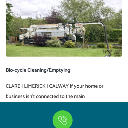
Bio-cycle Cleaning/Emptying
CLARE | LIMERICK | GALWAY If your home or
business isn’t connected to the main