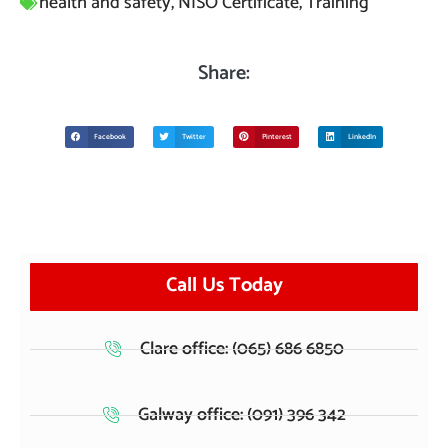
health and safety
,
NISO Certificate
,
Training
Share:
Facebook
Twitter
Pinterest
LinkedIn
Call Us Today
Clare office: (065) 686 6850
Galway office: (091) 396 342