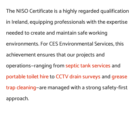
The NISO Certificate is a highly regarded qualification
in Ireland, equipping professionals with the expertise
needed to create and maintain safe working
environments. For CES Environmental Services, this
achievement ensures that our projects and
operations—ranging from
septic tank services
and
portable toilet hire
to
CCTV drain surveys
and
grease
trap cleaning
—are managed with a strong safety-first
approach.