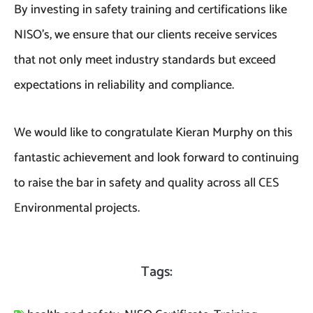
By investing in safety training and certifications like
NISO’s, we ensure that our clients receive services
that not only meet industry standards but exceed
expectations in reliability and compliance.
We would like to congratulate Kieran Murphy on this
fantastic achievement and look forward to continuing
to raise the bar in safety and quality across all CES
Environmental projects.
Tags: