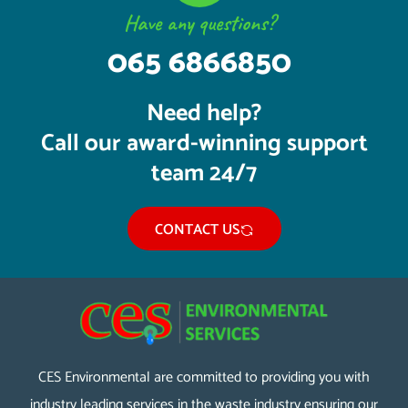
Have any questions?
065 6866850
Need help?
Call our award-winning support
team 24/7
CONTACT US
CES Environmental are committed to providing you with
industry leading services in the waste industry ensuring our