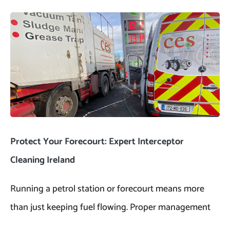
Protect Your Forecourt: Expert Interceptor
Cleaning Ireland
Running a petrol station or forecourt means more
than just keeping fuel flowing. Proper management