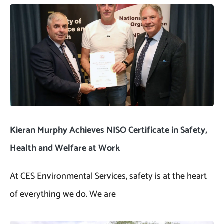
Kieran Murphy Achieves NISO Certificate in Safety,
Health and Welfare at Work
At CES Environmental Services, safety is at the heart
of everything we do. We are