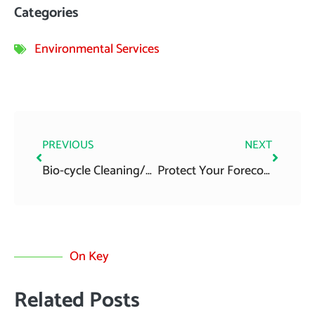
Categories
Environmental Services
Prev
Next
PREVIOUS
NEXT
Bio-cycle Cleaning/Emptying
Protect Your Forecourt: Expert Interceptor Cleaning Ireland
On Key
Related Posts