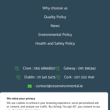
Why choose us
Quality Policy
News
Environmental Policy
Health and Safety Policy
Clare : 065 6866850
Galway : 091 396342
Dublin : 01 541 5475
Cork : 021 202 9141
contact@cesenvironmental.ie
We value your privacy
We use cookies to enhance your browsing experience, serve personalized ads
Copyright © 2026 CES. All Rights Reserved |
Website Design
and
or content, and analyze our traffic. By clicking "Accept All", you consent to our
SEO Optimisation
by Agile Digital Strategy