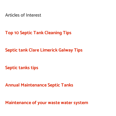
Articles of Interest
Top 10 Septic Tank Cleaning Tips
Septic tank Clare Limerick Galway Tips
Septic tanks tips
Annual Maintenance Septic Tanks
Maintenance of your waste water system