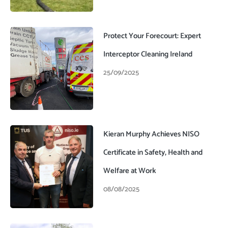
Protect Your Forecourt: Expert
Interceptor Cleaning Ireland
25/09/2025
Kieran Murphy Achieves NISO
Certificate in Safety, Health and
Welfare at Work
08/08/2025