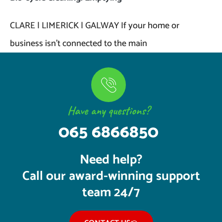
CLARE | LIMERICK | GALWAY If your home or
business isn’t connected to the main
Have any questions?
065 6866850
Need help?
Call our award-winning support
team 24/7