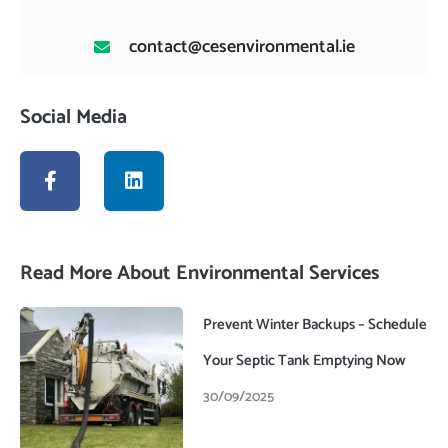
contact@cesenvironmental.ie
Social Media
F
L
a
i
c
n
e
k
b
e
o
d
Read More About Environmental Services
o
i
k
n
-
Prevent Winter Backups – Schedule
f
Your Septic Tank Emptying Now
30/09/2025