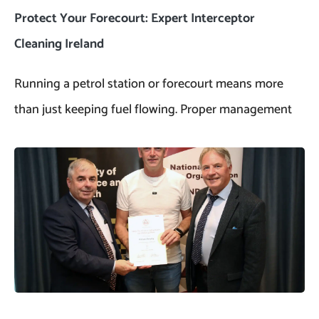
Protect Your Forecourt: Expert Interceptor
Cleaning Ireland
Running a petrol station or forecourt means more
than just keeping fuel flowing. Proper management