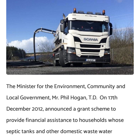
The Minister for the Environment, Community and
Local Government, Mr. Phil Hogan, T.D. On 17th
December 2012, announced a grant scheme to
provide financial assistance to households whose
septic tanks and other domestic waste water