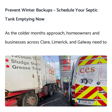
Prevent Winter Backups – Schedule Your Septic
Tank Emptying Now
As the colder months approach, homeowners and
businesses across Clare, Limerick, and Galway need to