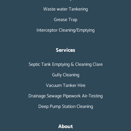
Waste water Tankering
Grease Trap
Interceptor Cleaning/Emptying
Services
Septic Tank Emptying & Cleaning Clare
Gully Cleaning
Vacuum Tanker Hire
Drainage Sewage Pipework Air-Testing
Deep Pump Station Cleaning
About