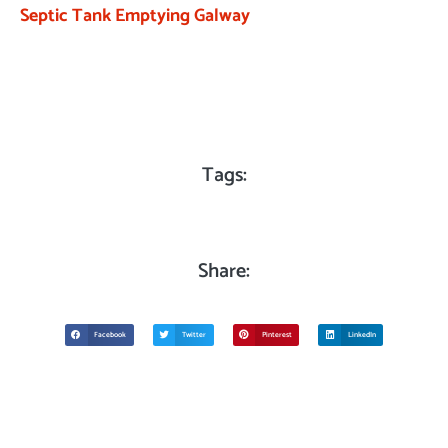
Septic Tank Emptying Galway
Tags:
Share:
Facebook
Twitter
Pinterest
LinkedIn