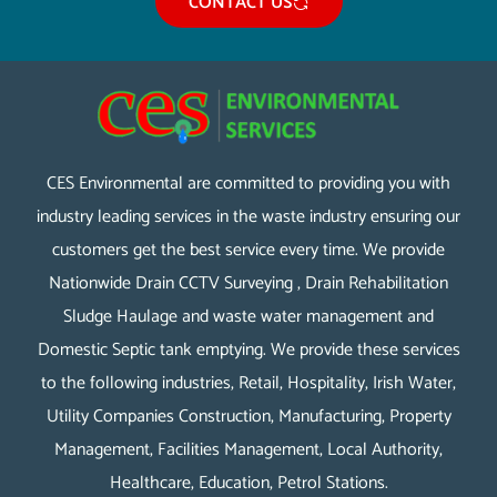
CONTACT US
CES Environmental are committed to providing you with
industry leading services in the waste industry ensuring our
customers get the best service every time. We provide
Nationwide Drain CCTV Surveying , Drain Rehabilitation
Sludge Haulage and waste water management and
Domestic Septic tank emptying. We provide these services
to the following industries, Retail, Hospitality, Irish Water,
Utility Companies Construction, Manufacturing, Property
Management, Facilities Management, Local Authority,
Healthcare, Education, Petrol Stations.