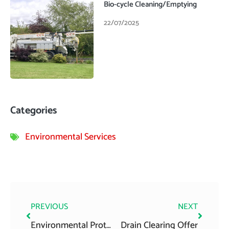
Bio-cycle Cleaning/Emptying
22/07/2025
Categories
Environmental Services
Prev
Next
PREVIOUS
NEXT
Environmental Protection Agency National Inspection Plan 2013
Drain Clearing Offer