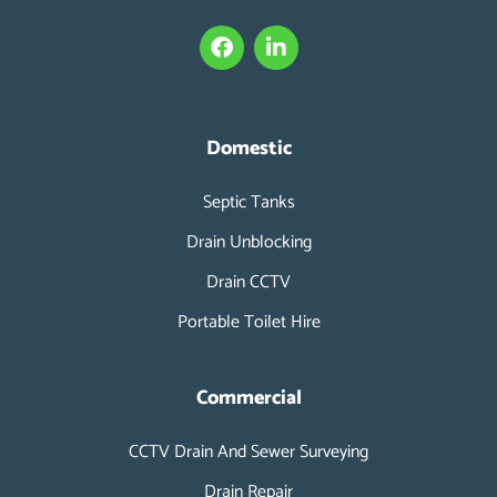
F
L
a
i
c
n
e
k
b
e
o
d
Domestic
o
i
k
n
Septic Tanks
-
i
Drain Unblocking
n
Drain CCTV
Portable Toilet Hire
Commercial
CCTV Drain And Sewer Surveying
Drain Repair