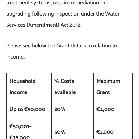
treatment systems, require remediation or
upgrading following inspection under the Water
Services (Amendment) Act 2012.
Please see below the Grant details in relation to
income.
Household
% Costs
Maximum
Income
available
Grant
Up to €50,000
80%
€4,000
€50,001–
50%
€2,500
€75,000