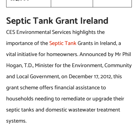
Septic Tank Grant Ireland
CES Environmental Services highlights the
importance of the
Septic Tank
Grants in Ireland, a
vital initiative for homeowners. Announced by Mr Phil
Hogan, T.D., Minister for the Environment, Community
and Local Government, on December 17, 2012, this
grant scheme offers financial assistance to
households needing to remediate or upgrade their
septic tanks and domestic wastewater treatment
systems.