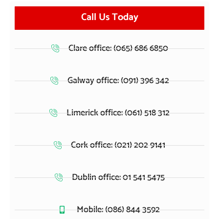
Call Us Today
Clare office: (065) 686 6850
Galway office: (091) 396 342
Limerick office: (061) 518 312
Cork office: (021) 202 9141
Dublin office: 01 541 5475
Mobile: (086) 844 3592