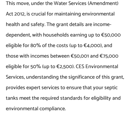
This move, under the Water Services (Amendment)
Act 2012, is crucial for maintaining environmental
health and safety. The grant details are income-
dependent, with households earning up to €50,000
eligible for 80% of the costs (up to €4,000), and
those with incomes between €50,001 and €75,000
eligible for 50% (up to €2,500). CES Environmental
Services, understanding the significance of this grant,
provides expert services to ensure that your septic
tanks meet the required standards for eligibility and
environmental compliance.