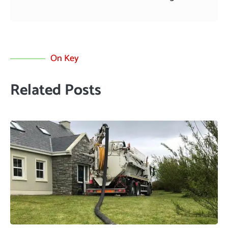
On Key
Related Posts