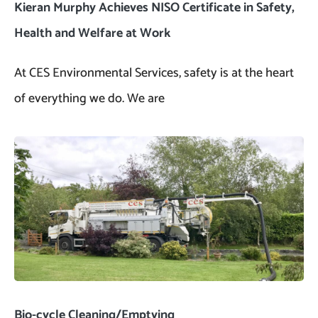
Kieran Murphy Achieves NISO Certificate in Safety,
Health and Welfare at Work
At CES Environmental Services, safety is at the heart
of everything we do. We are
Bio-cycle Cleaning/Emptying